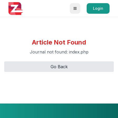
Login
Article Not Found
Journal not found: index.php
Go Back
Retry Loading