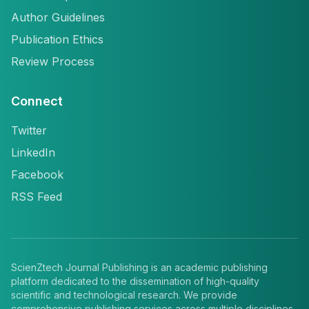
Author Guidelines
Publication Ethics
Review Process
Connect
Twitter
LinkedIn
Facebook
RSS Feed
ScienZtech Journal Publishing is an academic publishing
platform dedicated to the dissemination of high-quality
scientific and technological research. We provide
comprehensive publishing services across multiple disciplines