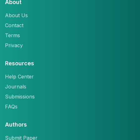
About
About Us
Contact
Terms
Privacy
Resources
Help Center
Journals
Submissions
FAQs
Authors
Submit Paper